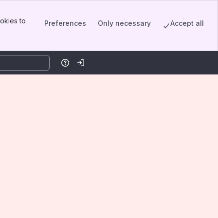
okies to
Preferences
Only necessary
Accept all
Help
Log in