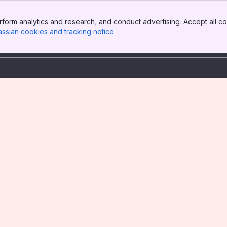
form analytics and research, and conduct advertising. Accept all co
assian cookies and tracking notice
, (opens new window)