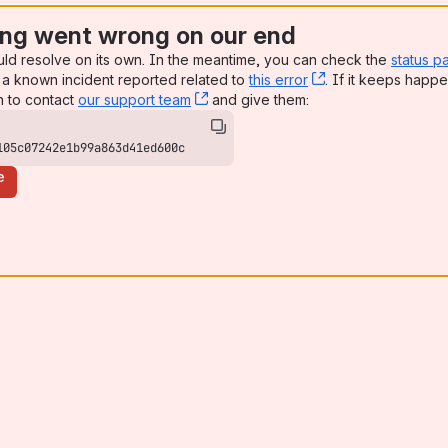
ng went wrong on our end
uld resolve on its own. In the meantime, you can check the
status p
a known incident reported related to
this error
, (opens new win
. If it keeps happe
n to contact
our support team
, (opens new window)
and give them:
105c07242e1b99a863d41ed600c
e