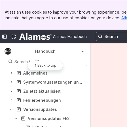
Banner
Spaces
Atlassian uses cookies to improve your browsing experience, per
Top Bar
indicate that you agree to our use of cookies on your device.
Atl
Apps
Sidebar
Main Content
Collapse sidebar
Switch sites or apps
Alamos Handbuch
Content
Handbuch
Results will update as you type.
Back to top
Allgemeines
Systemvoraussetzungen unserer Produkte
Zuletzt aktualisiert
Fehlerbehebungen
Versionsupdates
Versionsupdates FE2