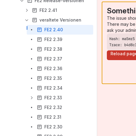
FE2 Release-Versionen
Somethi
FE2 2.41
The issue sho
veraltete Versionen
There may be 
FE2 2.40
ask your admi
FE2 2.39
Trace: b4d8c
FE2 2.38
Reload pag
FE2 2.37
FE2 2.36
FE2 2.35
FE2 2.34
FE2 2.33
FE2 2.32
FE2 2.31
FE2 2.30