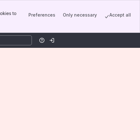
okies to
Preferences
Only necessary
Accept all
Help
Log in