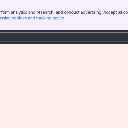
form analytics and research, and conduct advertising. Accept all co
assian cookies and tracking notice
, (opens new window)