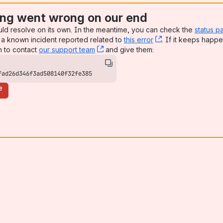
ng went wrong on our end
uld resolve on its own. In the meantime, you can check the
status p
a known incident reported related to
this error
, (opens new win
. If it keeps happe
n to contact
our support team
, (opens new window)
and give them:
fad26d346f3ad508140f32fe385
e