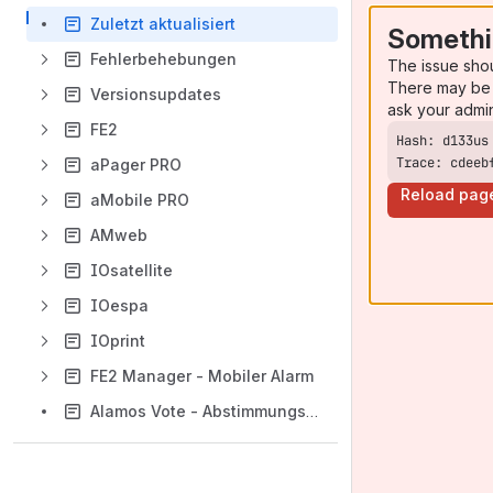
Zuletzt aktualisiert
Somethi
Fehlerbehebungen
The issue sho
There may be 
Versionsupdates
ask your admi
FE2
Trace: cdeeb
aPager PRO
Reload pag
aMobile PRO
AMweb
IOsatellite
IOespa
IOprint
FE2 Manager - Mobiler Alarm
Alamos Vote - Abstimmungssystem