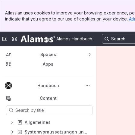
Banner
Atlassian uses cookies to improve your browsing experience, per
Top Bar
indicate that you agree to our use of cookies on your device.
Atl
Sidebar
Main Content
Collapse sidebar
Switch sites or apps
Alamos Handbuch
Spaces
Apps
Back to top
Handbuch
Content
Results will update as you type.
Allgemeines
Systemvoraussetzungen unserer Produkte